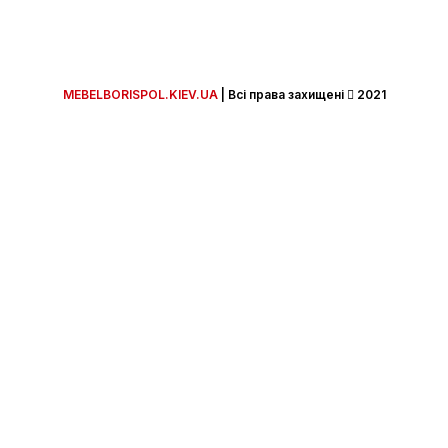
MEBELBORISPOL.KIEV.UA
| Всi права захищенi
2021