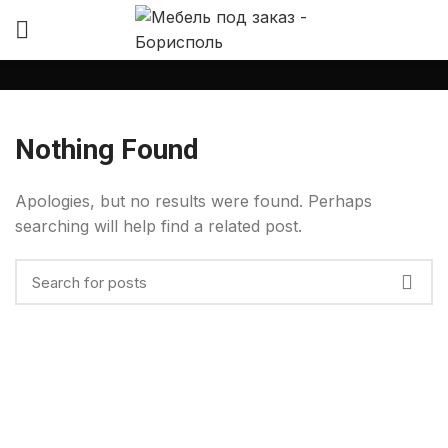
Nothing Found
Apologies, but no results were found. Perhaps
searching will help find a related post.